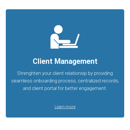
Client Management
Strenghten your client relationsip by providing
seamless onboarding process, centralized records,
and client portal for better engagement.
Learn more