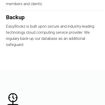
members and clients.
Backup
EasyBookz is built upon secure and industry-leading
technology cloud computing service provider. We
regulary back-up our database as an additional
safeguard.