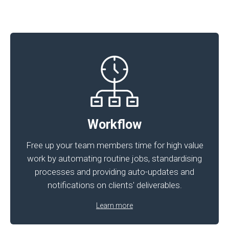
Workflow
Free up your team members time for high value
work by automating routine jobs, standardising
processes and providing auto-updates and
notifications on clients' deliverables.
Learn more