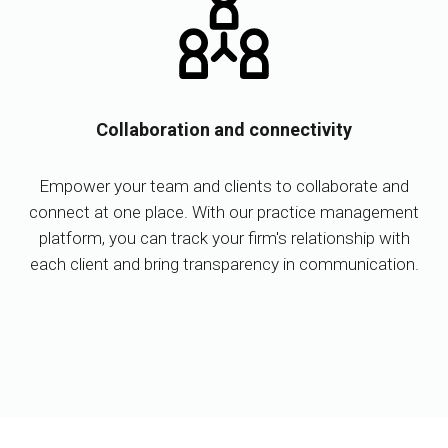
Collaboration and connectivity
Empower your team and clients to collaborate and
connect at one place. With our practice management
platform, you can track your firm's relationship with
each client and bring transparency in communication.