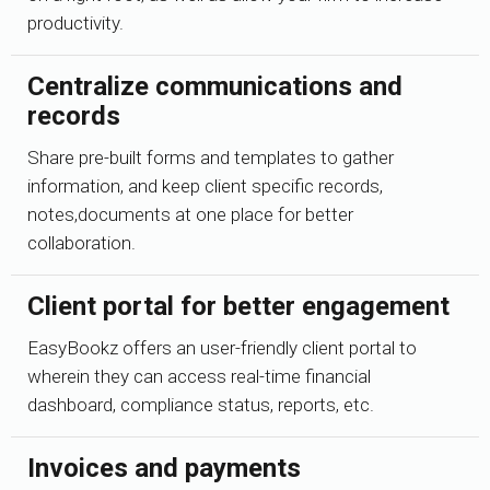
productivity.
Centralize communications and
records
Share pre-built forms and templates to gather
information, and keep client specific records,
notes,documents at one place for better
collaboration.
Client portal for better engagement
EasyBookz offers an user-friendly client portal to
wherein they can access real-time financial
dashboard, compliance status, reports, etc.
Invoices and payments