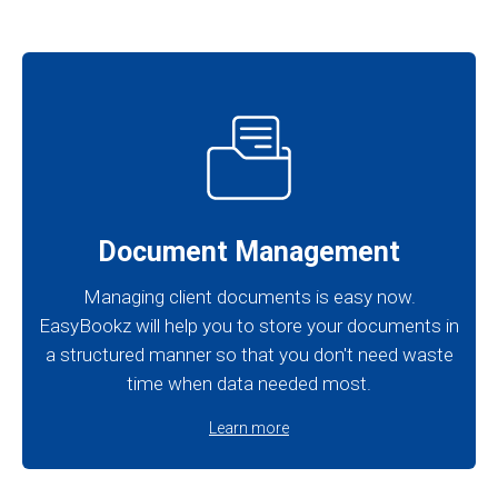
Document Management
Managing client documents is easy now.
EasyBookz will help you to store your documents in
a structured manner so that you don't need waste
time when data needed most.
Learn more