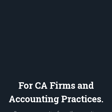
For CA Firms and
Accounting Practices.