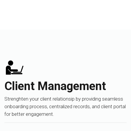
Client Management
Strenghten your client relationsip by providing seamless
onboarding process, centralized records, and client portal
for better engagement.