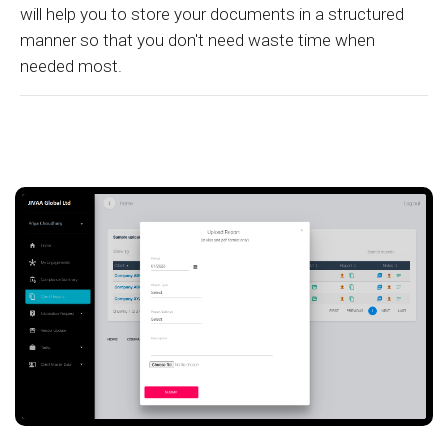
will help you to store your documents in a structured
manner so that you don't need waste time when
needed most.