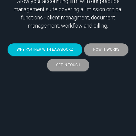
Grow your accounting firm with our practice
management suite covering all mission critical
functions - client managment, document
management, workflow and billing.
WHY PARTNER WITH EASYBOOKZ
HOW IT WORKS
GET IN TOUCH