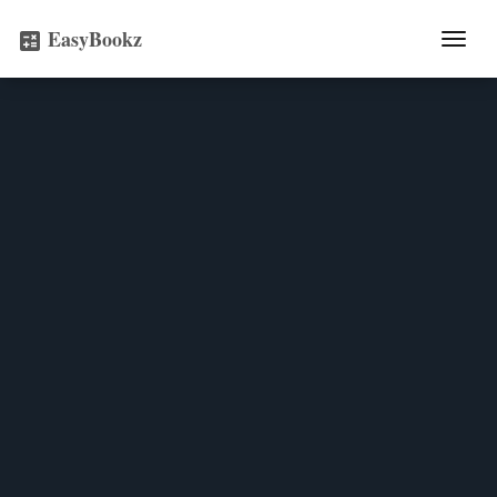
EasyBookz
Togg
calculate