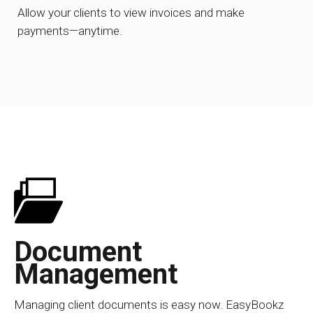
Allow your clients to view invoices and make
payments—anytime.
Document
Management
Managing client documents is easy now. EasyBookz