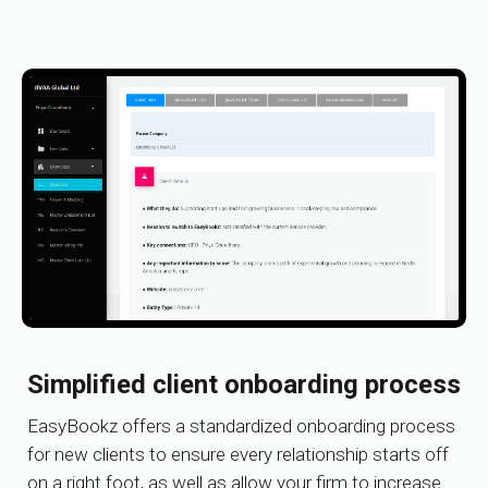
Simplified client onboarding process
EasyBookz offers a standardized onboarding process
for new clients to ensure every relationship starts off
on a right foot, as well as allow your firm to increase