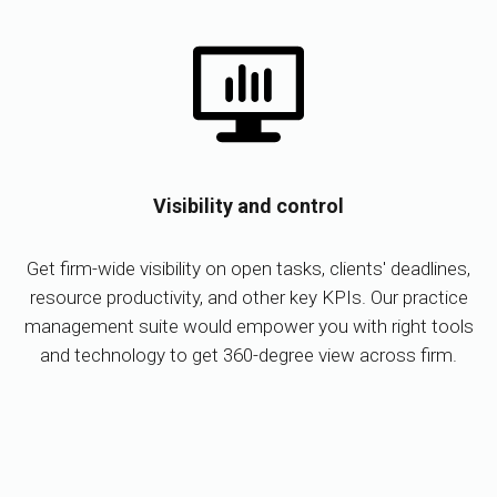
Visibility and control
Get firm-wide visibility on open tasks, clients' deadlines,
resource productivity, and other key KPIs. Our practice
management suite would empower you with right tools
and technology to get 360-degree view across firm.