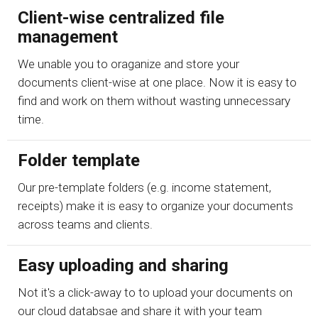
Client-wise centralized file
management
We unable you to oraganize and store your
documents client-wise at one place. Now it is easy to
find and work on them without wasting unnecessary
time.
Folder template
Our pre-template folders (e.g. income statement,
receipts) make it is easy to organize your documents
across teams and clients.
Easy uploading and sharing
Not it's a click-away to to upload your documents on
our cloud databsae and share it with your team