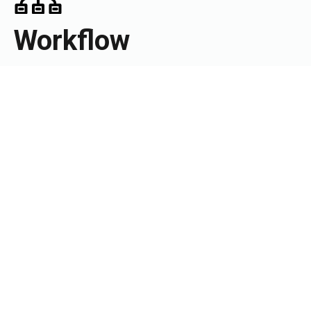
Workflow
Get practice-wide task view to manage your resources
efficiently and effectively.