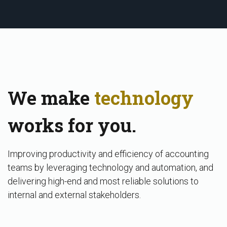
We make
technology
works for you.
Improving productivity and efficiency of accounting
teams by leveraging technology and automation, and
delivering high-end and most reliable solutions to
internal and external stakeholders.