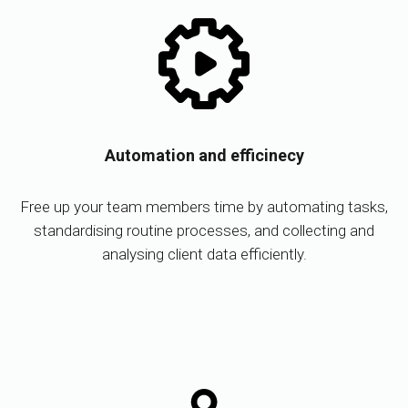
Automation and efficinecy
Free up your team members time by automating tasks,
standardising routine processes, and collecting and
analysing client data efficiently.