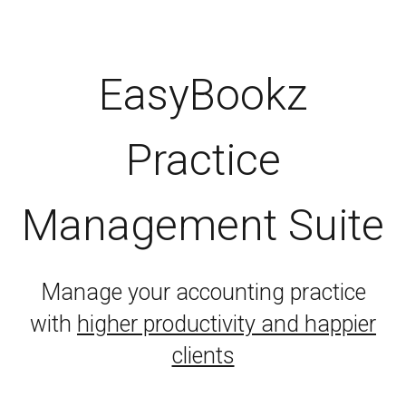
EasyBookz
Practice
Management Suite
Manage your accounting practice
with
higher productivity and happier
clients