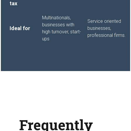
tax
Multinationals,
Service oriented
businesses with
Ideal for
businesses,
high turnover, start-
professional firms.
ups
Frequently