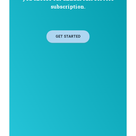
subscription.
GET STARTED