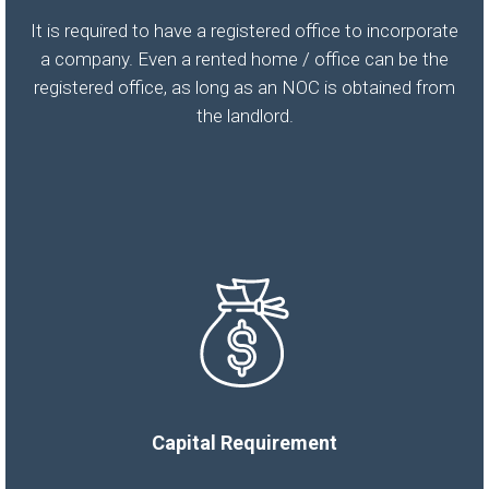
It is required to have a registered office to incorporate
a company. Even a rented home / office can be the
registered office, as long as an NOC is obtained from
the landlord.
Capital Requirement