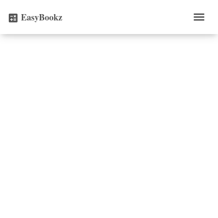
EasyBookz
Togg
calculate