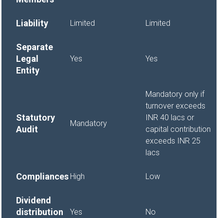
Liability
Limited
Limited
Separate
Legal
Yes
Yes
Entity
Mandatory only if
turnover exceeds
Statutory
INR 40 lacs or
Mandatory
Audit
capital contribution
exceeds INR 25
lacs
Compliances
High
Low
Dividend
distribution
Yes
No