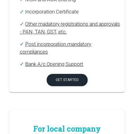
✓
Incorporation Certificate
✓
Other madatory registrations and approvals
- PAN, TAN, GST, etc.
✓
Post incorporation mandatory
compliances
✓
Bank A/c Opening Support
GET STARTED
For local company