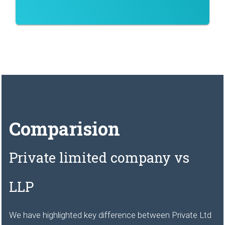
Comparision
Private limited company vs
LLP
We have highlighted key difference between Private Ltd