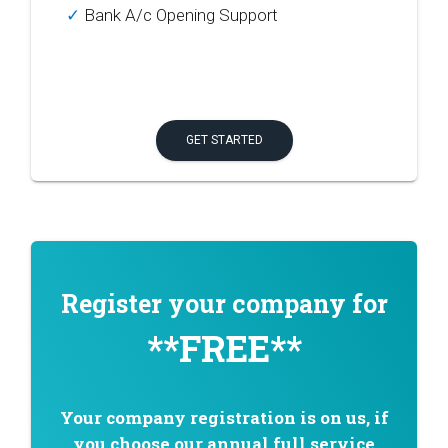
✓
Bank A/c Opening Support
GET STARTED
Register your company for
**FREE**
Your company registration is on us, if
you choose our annual full service