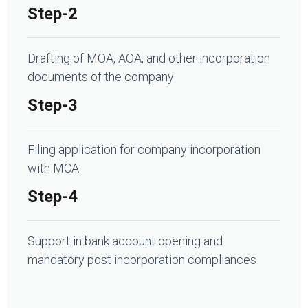
Step-2
Drafting of MOA, AOA, and other incorporation
documents of the company
Step-3
Filing application for company incorporation
with MCA
Step-4
Support in bank account opening and
mandatory post incorporation compliances