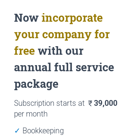
Now
incorporate
your company for
free
with our
annual full service
package
Subscription starts at
39,000
currency_rupee
per month
✓
Bookkeeping