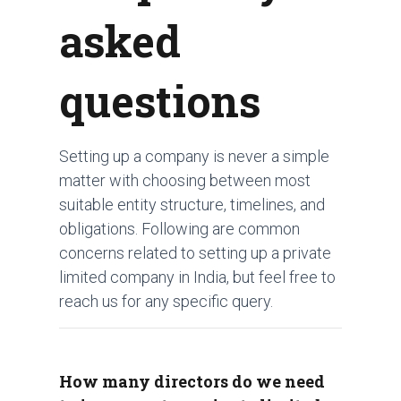
asked
questions
Setting up a company is never a simple
matter with choosing between most
suitable entity structure, timelines, and
obligations. Following are common
concerns related to setting up a private
limited company in India, but feel free to
reach us for any specific query.
How many directors do we need