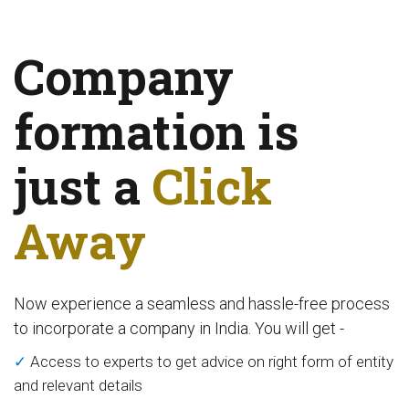
Company
formation is
just a
Click
Away
Now experience a seamless and hassle-free process
to incorporate a company in India. You will get -
✓
Access to experts to get advice on right form of entity
and relevant details