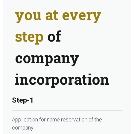
you at every
step
of
company
incorporation
Step-1
Application for name reservation of the
company