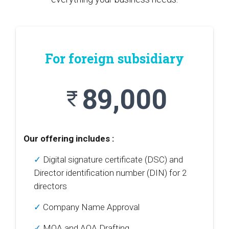
For foreign subsidiary
89,000
currency_rupee
Our offering includes :
✓
Digital signature certificate (DSC) and
Director identification number (DIN) for 2
directors
✓
Company Name Approval
✓
MOA and AOA Drafting