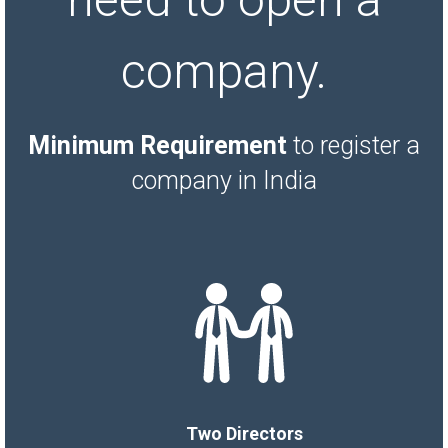
company.
Minimum Requirement
to register a
company in India
Two Directors