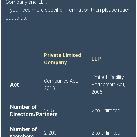
Company and LLP.
If you need more specific information then please reach
out to us.
Private Limited
LLP
Company
Limited Liability
Companies Act,
Act
Partnership Act,
2013
2008
Number of
2-15
2 to unlimited
Directors/Partners
Number of
2-200
2 to unlimited
Members