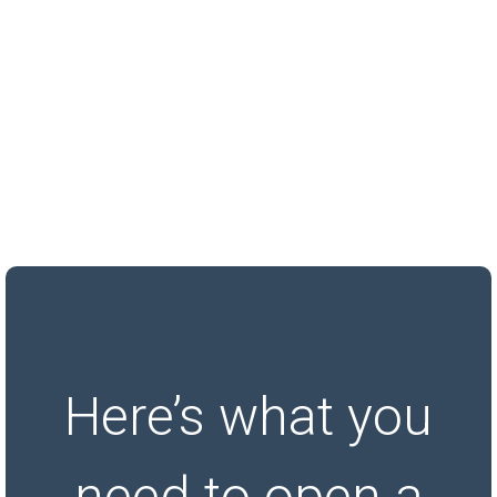
Here’s what you
need to open a