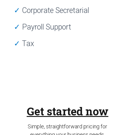
✓
Corporate Secretarial
✓
Payroll Support
✓
Tax
Get started now
Simple, straightforward pricing for
everything your business needs.