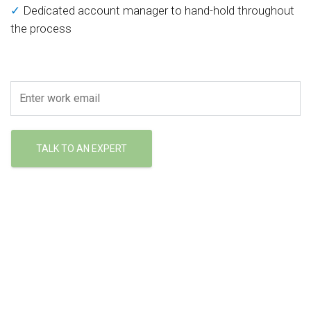
✓
Dedicated account manager to hand-hold throughout
the process