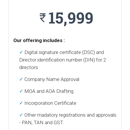
15,999
currency_rupee
Our offering includes :
✓
Digital signature certificate (DSC) and
Director identification number (DIN) for 2
directors
✓
Company Name Approval
✓
MOA and AOA Drafting
✓
Incorporation Certificate
✓
Other madatory registrations and approvals
- PAN, TAN and GST.