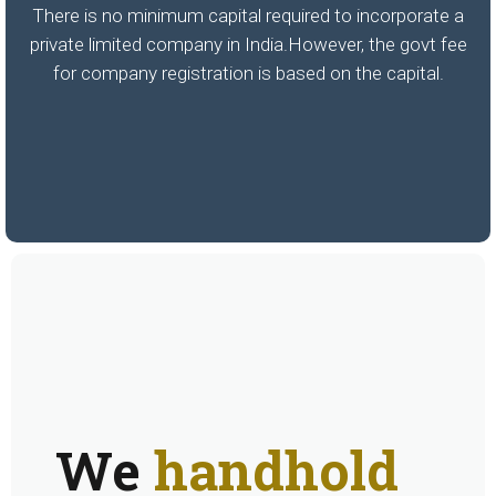
There is no minimum capital required to incorporate a
private limited company in India.However, the govt fee
for company registration is based on the capital.
We
handhold