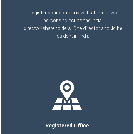
Register your company with at least two
persons to act as the initial
director/shareholders. One director should be
resident in India.
Registered Office