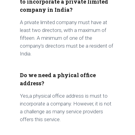
to incorporate a private limited
company in India?
A private limited company must have at
least two directors, with a maximum of
fifteen. A minimum of one of the
company's directors must be a resident of
India.
Do we need a phyical office
address?
Yes,a physical office address is must to
incorporate a company. However, it is not
a challenge as many service providers
offers this service.